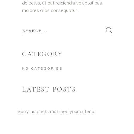
delectus, ut aut reiciendis voluptatibus
maiores alias consequatur
Search
for:
CATEGORY
NO CATEGORIES
LATEST POSTS
Sorry, no posts matched your criteria.