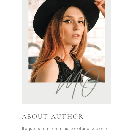
ABOUT AUTHOR
Itaque earum rerum hic tenetur a sapiente