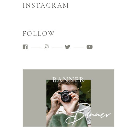
INSTAGRAM
FOLLOW