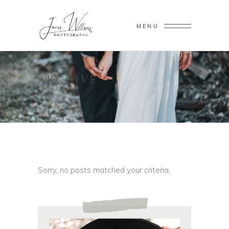
MENU
ARCHIVE
Home
/
Sorry, no posts matched your criteria.