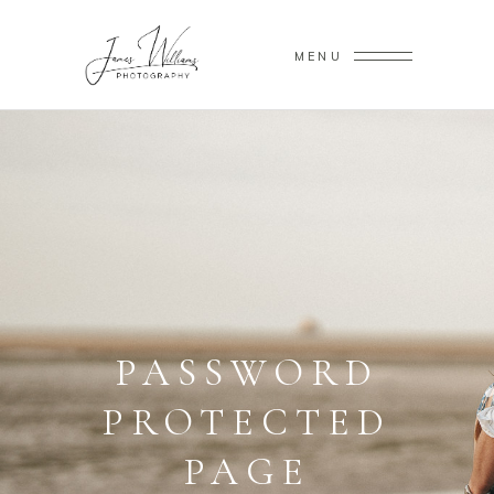
MENU
PASSWORD
PROTECTED
PAGE