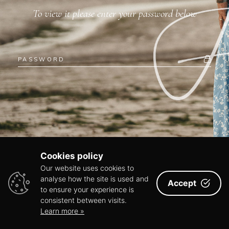
To view it please enter your password below
Cookies policy
Our website uses cookies to
analyse how the site is used and
Accept
to ensure your experience is
consistent between visits.
Learn more »