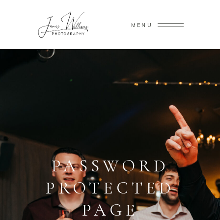
MENU
PASSWORD
PROTECTED
PAGE