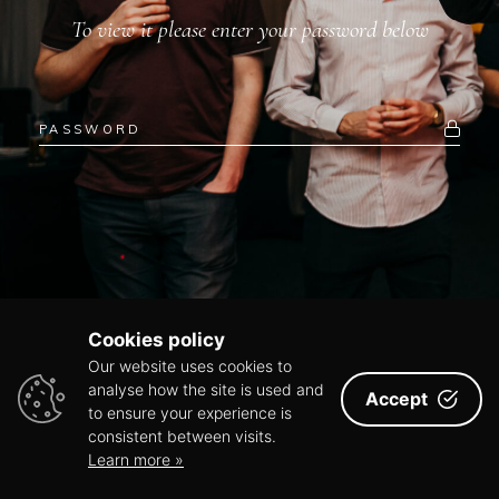
To view it please enter your password below
Cookies policy
Our website uses cookies to
analyse how the site is used and
Accept
to ensure your experience is
consistent between visits.
Learn more »