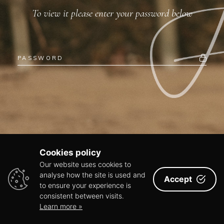
To view it please enter your password below
Cookies policy
Our website uses cookies to
analyse how the site is used and
Accept
to ensure your experience is
consistent between visits.
Learn more »