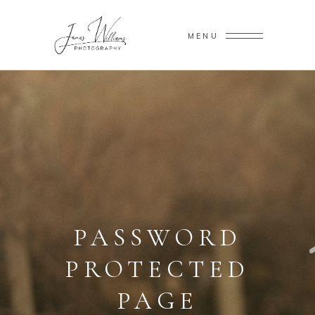
MENU
PASSWORD
PROTECTED
PAGE