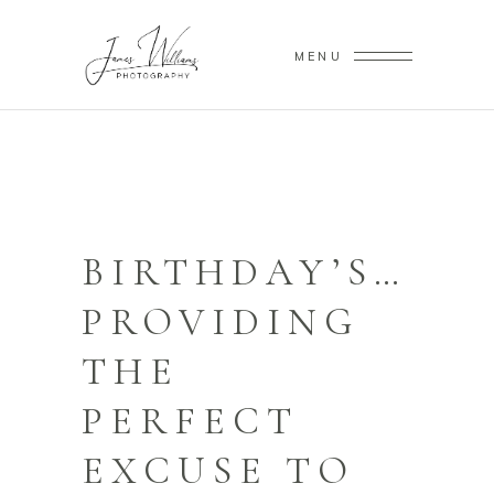
MENU
BIRTHDAY’S…
PROVIDING
THE
PERFECT
EXCUSE TO