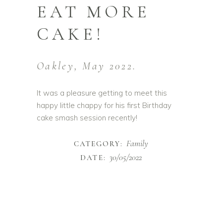
EAT MORE
CAKE!
Oakley, May 2022.
It was a pleasure getting to meet this
happy little chappy for his first Birthday
cake smash session recently!
Family
CATEGORY:
30/05/2022
DATE: