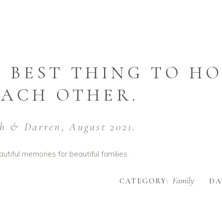
 BEST THING TO HO
EACH OTHER.
h & Darren, August 2021.
utiful memories for beautiful families.
Family
CATEGORY:
DA