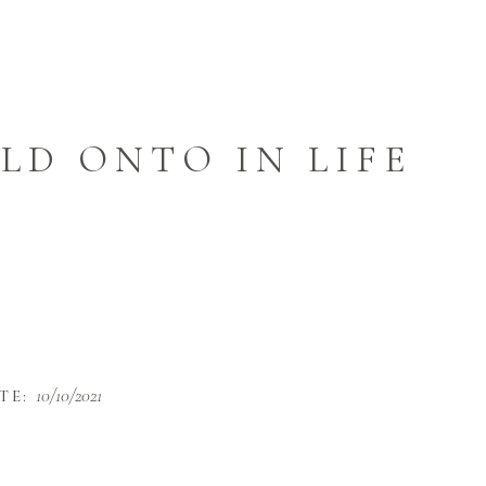
LD ONTO IN LIFE
10/10/2021
TE: