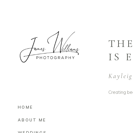
THE
IS 
Kayleig
Creating bea
HOME
ABOUT ME
WEDDINGS