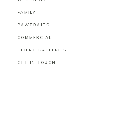
FAMILY
PAWTRAITS
COMMERCIAL
CLIENT GALLERIES
GET IN TOUCH