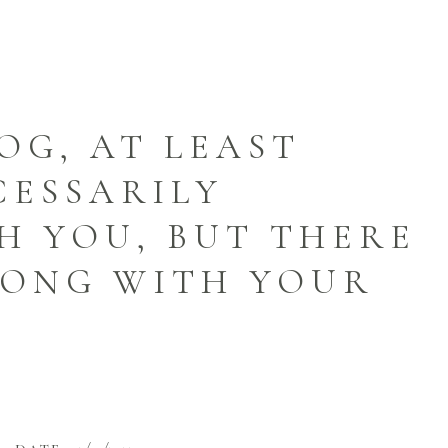
OG, AT LEAST
CESSARILY
 YOU, BUT THERE
RONG WITH YOUR