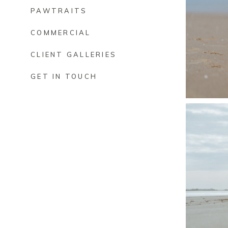
PAWTRAITS
COMMERCIAL
CLIENT GALLERIES
GET IN TOUCH