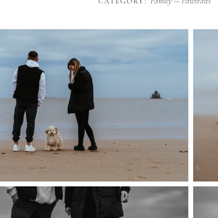
Family
Pawtraits
CATEGORY: