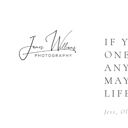
IF 
ONE
AN
MA
LIF
Jess, O