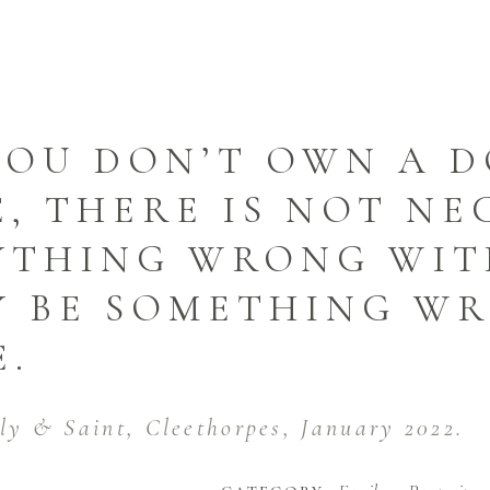
YOU DON’T OWN A D
, THERE IS NOT NE
YTHING WRONG WITH
Y BE SOMETHING W
E.
lly & Saint, Cleethorpes, January 2022.