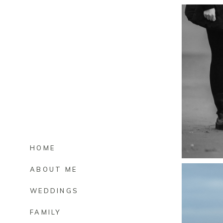
HOME
ABOUT ME
WEDDINGS
FAMILY