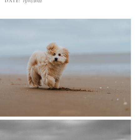
13/01/2022
DATE: