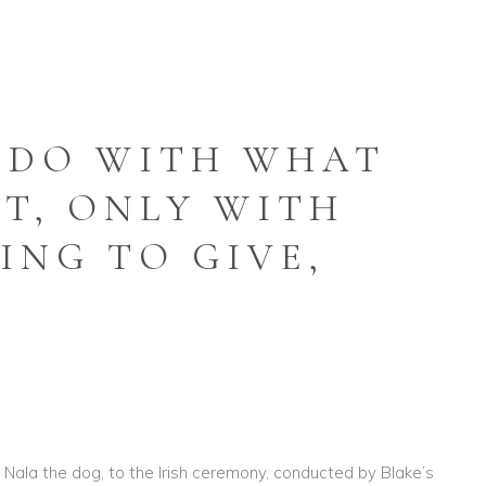
 DO WITH WHAT
T, ONLY WITH
ING TO GIVE,
ng Nala the dog, to the Irish ceremony, conducted by Blake’s