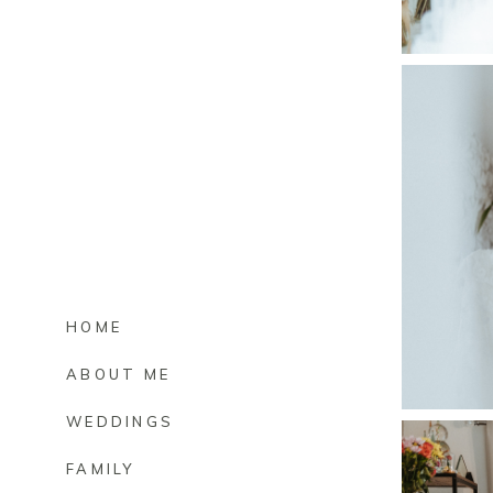
HOME
ABOUT ME
WEDDINGS
FAMILY