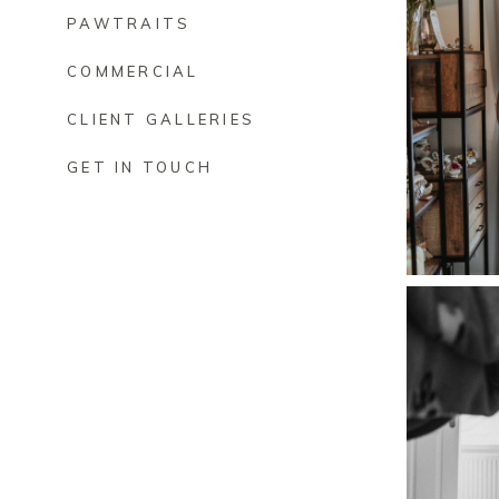
PAWTRAITS
COMMERCIAL
CLIENT GALLERIES
GET IN TOUCH