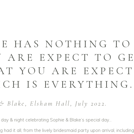
E HAS NOTHING TO
 ARE EXPECT TO GE
T YOU ARE EXPECT
CH IS EVERYTHING.
& Blake, Elsham Hall, July 2022.
day & night celebrating Sophie & Blake’s special day…
 had it all, from the lively bridesmaid party upon arrival, includi