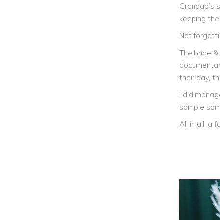
Grandad’s si
keeping the
Not forgett
The bride &
documentary
their day, t
I did manag
sample some
All in all, 