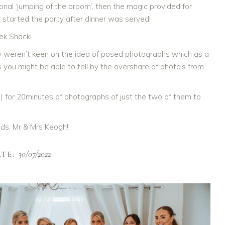
ional ‘jumping of the broom’, then the magic provided for
 started the party after dinner was served!
ek Shack!
y weren’t keen on the idea of posed photographs which as a
you might be able to tell by the overshare of photo’s from
) for 20minutes of photographs of just the two of them to
weds, Mr & Mrs Keogh!
30/07/2022
TE: