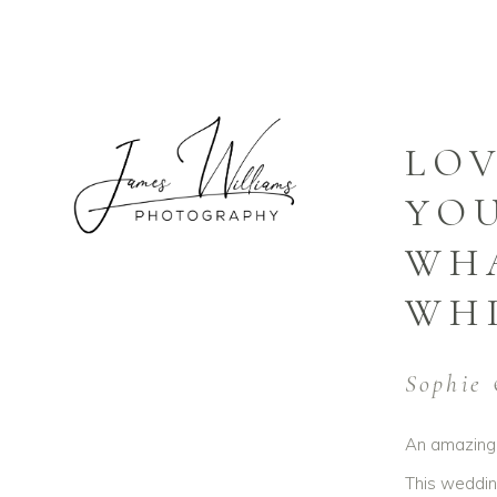
LOV
YOU
WHA
WHI
Sophie 
An amazing 
This wedding