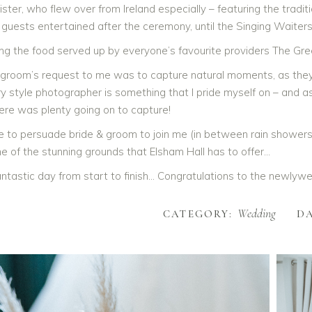
ster, who flew over from Ireland especially – featuring the tradit
 guests entertained after the ceremony, until the Singing Waiters
ing the food served up by everyone’s favourite providers The Gre
 groom’s request to me was to capture natural moments, as the
 style photographer is something that I pride myself on – and as 
here was plenty going on to capture!
e to persuade bride & groom to join me (in between rain showers
 of the stunning grounds that Elsham Hall has to offer…
a fantastic day from start to finish… Congratulations to the newly
Wedding
CATEGORY:
DA