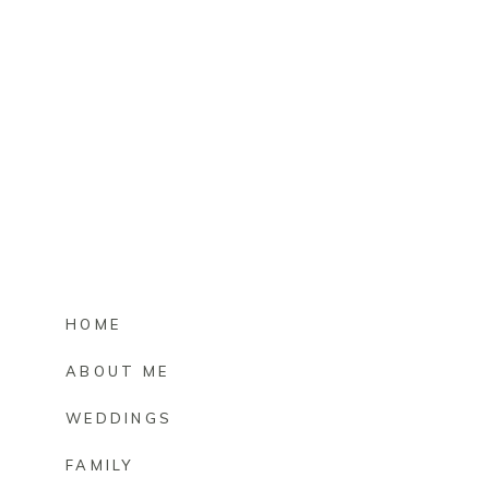
HOME
ABOUT ME
WEDDINGS
FAMILY