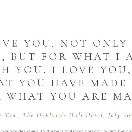
OVE YOU, NOT ONL
, BUT FOR WHAT I 
H YOU. I LOVE YOU
T YOU HAVE MADE 
 WHAT YOU ARE MA
 Tom, The Oaklands Hall Hotel, July 20
nning brides dress, to the beautiful room dressing (which the bri