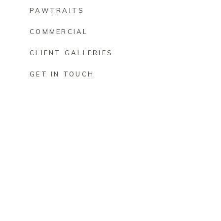
PAWTRAITS
COMMERCIAL
CLIENT GALLERIES
GET IN TOUCH