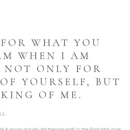
Y FOR WHAT YOU
AM WHEN I AM
, NOT ONLY FOR
OF YOURSELF, BUT
KING OF ME.
22.
de & groom actually did themselves!!!) to the Flash Mob style