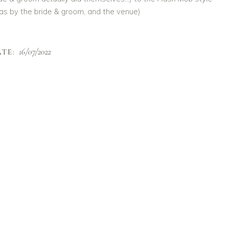
 was by the bride & groom, and the venue)
16/07/2022
TE: