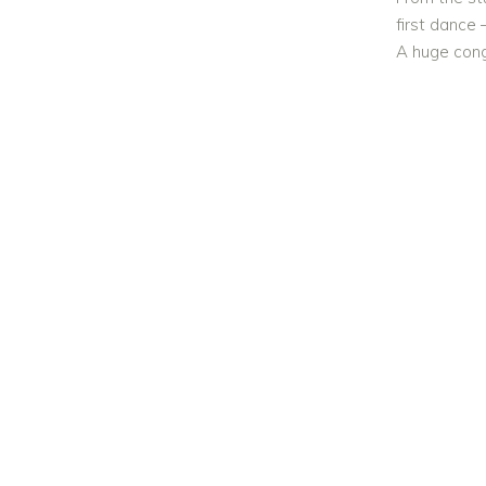
first dance 
A huge cong