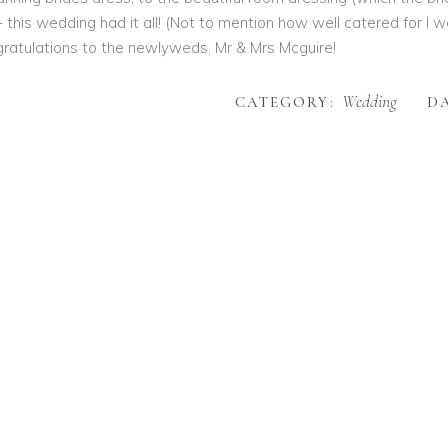
– this wedding had it all! (Not to mention how well catered for I
ratulations to the newlyweds, Mr & Mrs Mcguire!
Wedding
CATEGORY:
DA