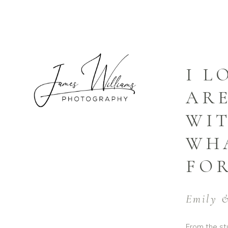
I L
ARE
WIT
WHA
FOR
Emily &
From the stu